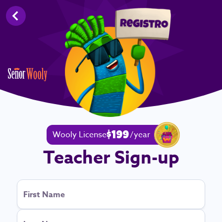
Back
Wooly License
/
year
$199
Teacher Sign-up
First Name