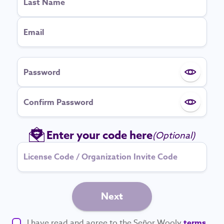
Last Name
Email
Password
Show pa
Confirm Password
Show pa
Enter your code here
(Optional)
Next
I have read and agree to the Señor Wooly
terms